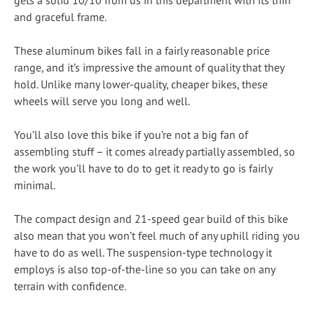
and graceful frame.
These aluminum bikes fall in a fairly reasonable price
range, and it’s impressive the amount of quality that they
hold. Unlike many lower-quality, cheaper bikes, these
wheels will serve you long and well.
You’ll also love this bike if you’re not a big fan of
assembling stuff – it comes already partially assembled, so
the work you’ll have to do to get it ready to go is fairly
minimal.
The compact design and 21-speed gear build of this bike
also mean that you won’t feel much of any uphill riding you
have to do as well. The suspension-type technology it
employs is also top-of-the-line so you can take on any
terrain with confidence.