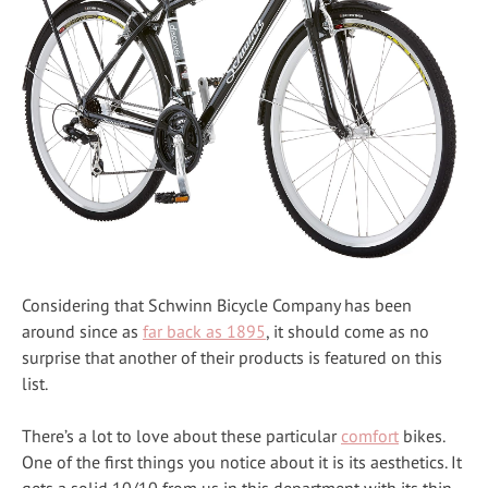
Considering that Schwinn Bicycle Company has been
around since as
far back as 1895
, it should come as no
surprise that another of their products is featured on this
list.
There’s a lot to love about these particular
comfort
bikes.
One of the first things you notice about it is its aesthetics. It
gets a solid 10/10 from us in this department with its thin