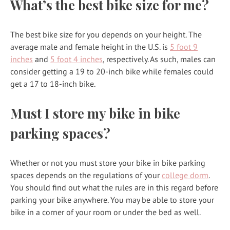
What’s the best bike size for me?
The best bike size for you depends on your height. The
average male and female height in the U.S. is
5 foot 9
inches
and
5 foot 4 inches
, respectively. As such, males can
consider getting a 19 to 20-inch bike while females could
get a 17 to 18-inch bike.
Must I store my bike in bike
parking spaces?
Whether or not you must store your bike in bike parking
spaces depends on the regulations of your
college dorm
.
You should find out what the rules are in this regard before
parking your bike anywhere. You may be able to store your
bike in a corner of your room or under the bed as well.