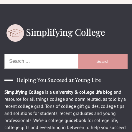
Search
for:
Helping You Succeed at Young Life
Simplifying College
is a
university
& college life blog
and
resource for all things college and dorm related, as told by a
recent college grad. Tons of college gift guides, college tips
and solutions for students, recent graduates and young
professionals. We’re a college guidebook for college life,
college gifts and everything in between to help you succeed