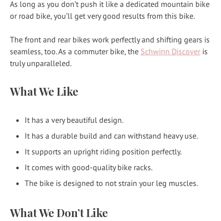
As long as you don’t push it like a dedicated mountain bike
or road bike, you’ll get very good results from this bike.
The front and rear bikes work perfectly and shifting gears is
seamless, too. As a commuter bike, the
Schwinn Discover
is
truly unparalleled.
What We Like
It has a very beautiful design.
It has a durable build and can withstand heavy use.
It supports an upright riding position perfectly.
It comes with good-quality bike racks.
The bike is designed to not strain your leg muscles.
What We Don’t Like