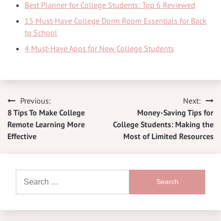
Best Planner for College Students: Top 6 Reviewed
15 Must-Have College Dorm Room Essentials for Back
to School
4 Must-Have Apps for New College Students
Previous:
Next:
Post
8 Tips To Make College
Money-Saving Tips for
navigation
Remote Learning More
College Students: Making the
Effective
Most of Limited Resources
Search
for: