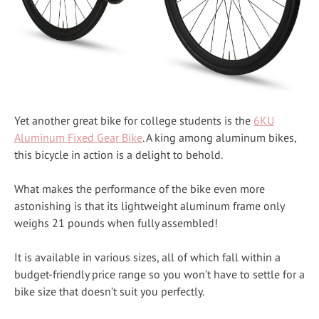
Yet another great bike for college students is the
6KU
Aluminum Fixed Gear Bike
. A king among aluminum bikes,
this bicycle in action is a delight to behold.
What makes the performance of the bike even more
astonishing is that its lightweight aluminum frame only
weighs 21 pounds when fully assembled!
It is available in various sizes, all of which fall within a
budget-friendly price range so you won’t have to settle for a
bike size that doesn’t suit you perfectly.