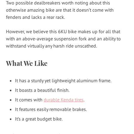
Two possible dealbreakers worth noting about this
otherwise amazing bike are that it doesn’t come with
fenders and lacks a rear rack.
However, we believe this 6KU bike makes up for all that
with an above-average suspension fork and an ability to
withstand virtually any harsh ride unscathed.
What We Like
It has a sturdy yet lightweight aluminum frame.
It boasts a beautiful finish.
It comes with
durable Kenda tires
.
It features easily removable brakes.
It’s a great budget bike.