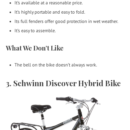
It’s available at a reasonable price.
It’s highly portable and easy to fold.
Its full fenders offer good protection in wet weather.
It’s easy to assemble.
What We Don’t Like
The bell on the bike doesn’t always work.
3. Schwinn Discover Hybrid Bike