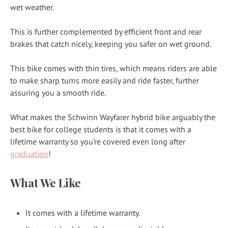
wet weather.
This is further complemented by efficient front and rear
brakes that catch nicely, keeping you safer on wet ground.
This bike comes with thin tires, which means riders are able
to make sharp turns more easily and ride faster, further
assuring you a smooth ride.
What makes the Schwinn Wayfarer hybrid bike arguably the
best bike for college students is that it comes with a
lifetime warranty so you’re covered even long after
graduation
!
What We Like
It comes with a lifetime warranty.