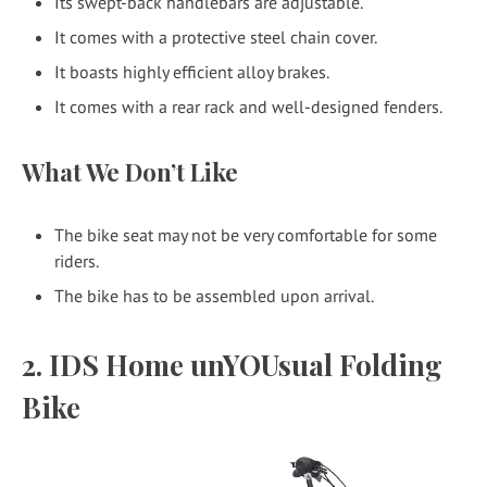
Its swept-back handlebars are adjustable.
It comes with a protective steel chain cover.
It boasts highly efficient alloy brakes.
It comes with a rear rack and well-designed fenders.
What We Don’t Like
The bike seat may not be very comfortable for some
riders.
The bike has to be assembled upon arrival.
2. IDS Home unYOUsual Folding
Bike