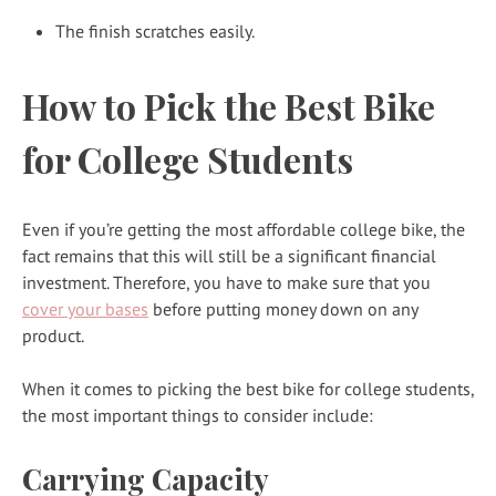
The finish scratches easily.
How to Pick the Best Bike
for College Students
Even if you’re getting the most affordable college bike, the
fact remains that this will still be a significant financial
investment. Therefore, you have to make sure that you
cover your bases
before putting money down on any
product.
When it comes to picking the best bike for college students,
the most important things to consider include:
Carrying Capacity