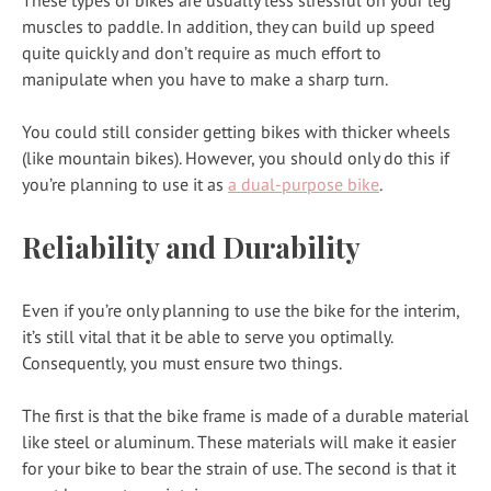
muscles to paddle. In addition, they can build up speed
quite quickly and don’t require as much effort to
manipulate when you have to make a sharp turn.
You could still consider getting bikes with thicker wheels
(like mountain bikes). However, you should only do this if
you’re planning to use it as
a dual-purpose bike
.
Reliability and Durability
Even if you’re only planning to use the bike for the interim,
it’s still vital that it be able to serve you optimally.
Consequently, you must ensure two things.
The first is that the bike frame is made of a durable material
like steel or aluminum. These materials will make it easier
for your bike to bear the strain of use. The second is that it