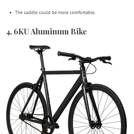
The saddle could be more comfortable.
4. 6KU Aluminum Bike