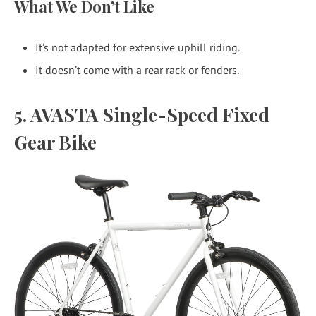
What We Don’t Like
It’s not adapted for extensive uphill riding.
It doesn’t come with a rear rack or fenders.
5. AVASTA Single-Speed Fixed
Gear Bike