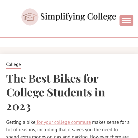
Skip
to
content
College and University Blog for Young Success
SIMPLIFYIN
COLLEGE
College
The Best Bikes for
College Students in
2023
Getting a bike
for your college commute
makes sense for a
lot of reasons, including that it saves you the need to
spend extra money on gas and parking. However, there are