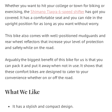
Whether you want to hit your college or town for biking or
exercising, the
Shimano Tiagra 6-speed shifter
has got you
covered. It has a comfortable seat and you can ride in the
upright position for as long as you want without worry.
This bike also comes with well-positioned mudguards and
rear wheel reflectors that increase your level of protection
and safety while on the road.
Arguably the biggest benefit of this bike for us is that you
can pack it and put it away when not in use. It shows that
these comfort bikes are designed to cater to your
convenience whether on or off the road.
What We Like
It has a stylish and compact design.