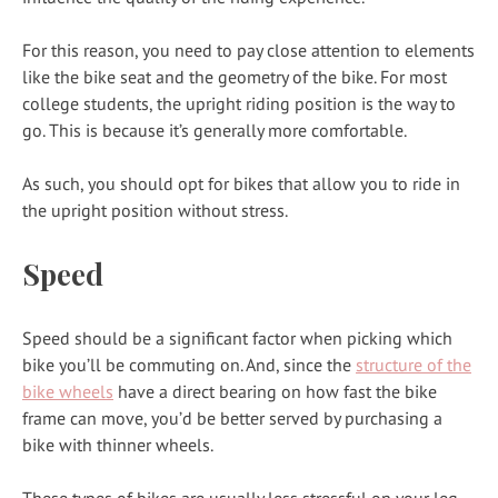
For this reason, you need to pay close attention to elements
like the bike seat and the geometry of the bike. For most
college students, the upright riding position is the way to
go. This is because it’s generally more comfortable.
As such, you should opt for bikes that allow you to ride in
the upright position without stress.
Speed
Speed should be a significant factor when picking which
bike you’ll be commuting on. And, since the
structure of the
bike wheels
have a direct bearing on how fast the bike
frame can move, you’d be better served by purchasing a
bike with thinner wheels.
These types of bikes are usually less stressful on your leg