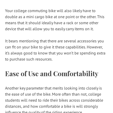
Your college commuting bike will also likely have to
double as a mini cargo bike at one point or the other. This
means that it should ideally have a rack or some other
device that will allow you to easily carry items on it.
It bears mentioning that there are several accessories you
can fit on your bike to give it these capabilities. However,
it’s always good to know that you won’t be spending extra
to purchase such resources.
Ease of Use and Comfortability
Another key parameter that merits looking into closely is
the ease of use of the bike. More often than not, college
students will need to ride their bikes across considerable
distances, and how comfortable a bike is will strongly
influence the quality of the riding experience.