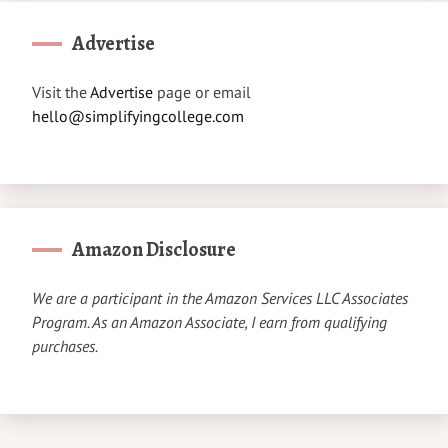
Advertise
Visit the
Advertise
page or email
hello@simplifyingcollege.com
Amazon Disclosure
We are a participant in the Amazon Services LLC Associates
Program. As an Amazon Associate, I earn from qualifying
purchases.