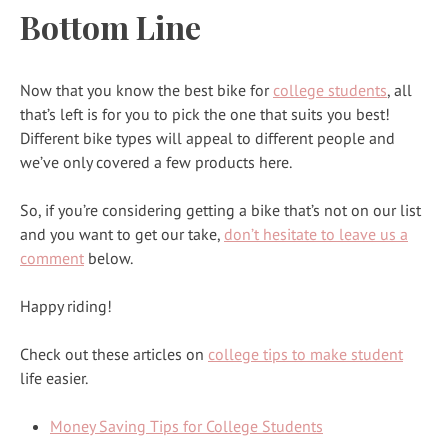
Bottom Line
Now that you know the best bike for
college students
, all
that’s left is for you to pick the one that suits you best!
Different bike types will appeal to different people and
we’ve only covered a few products here.
So, if you’re considering getting a bike that’s not on our list
and you want to get our take,
don’t hesitate to leave us a
comment
below.
Happy riding!
Check out these articles on
college tips to make student
life easier.
Money Saving Tips for College Students