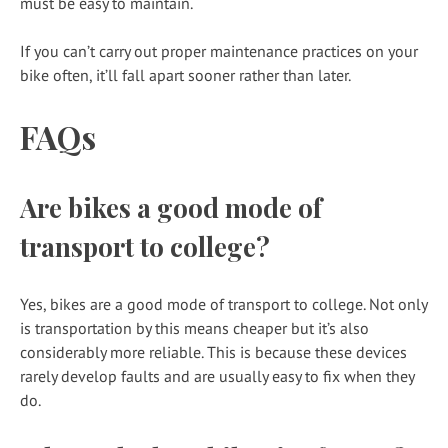
must be easy to maintain.
If you can’t carry out proper maintenance practices on your
bike often, it’ll fall apart sooner rather than later.
FAQs
Are bikes a good mode of
transport to college?
Yes, bikes are a good mode of transport to college. Not only
is transportation by this means cheaper but it’s also
considerably more reliable. This is because these devices
rarely develop faults and are usually easy to fix when they
do.