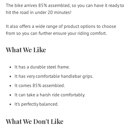
The bike arrives 85% assembled, so you can have it ready to
hit the road in under 20 minutes!
It also offers a wide range of product options to choose
from so you can further ensure your riding comfort.
What We Like
It has a durable steel frame.
It has very comfortable handlebar grips.
It comes 85% assembled.
It can take a harsh ride comfortably.
It’s perfectly balanced.
What We Don’t Like