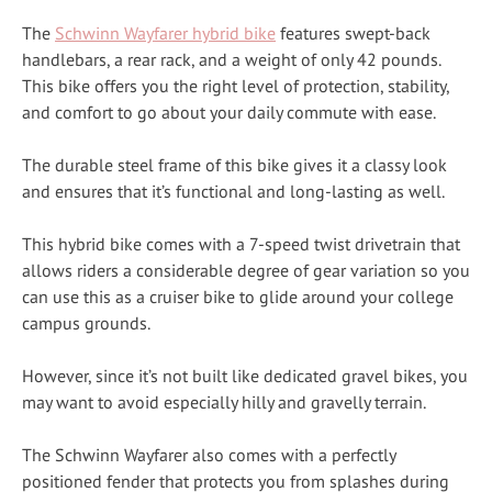
The
Schwinn Wayfarer hybrid bike
features swept-back
handlebars, a rear rack, and a weight of only 42 pounds.
This bike offers you the right level of protection, stability,
and comfort to go about your daily commute with ease.
The durable steel frame of this bike gives it a classy look
and ensures that it’s functional and long-lasting as well.
This hybrid bike comes with a 7-speed twist drivetrain that
allows riders a considerable degree of gear variation so you
can use this as a cruiser bike to glide around your college
campus grounds.
However, since it’s not built like dedicated gravel bikes, you
may want to avoid especially hilly and gravelly terrain.
The Schwinn Wayfarer also comes with a perfectly
positioned fender that protects you from splashes during