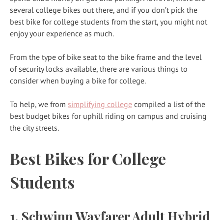
several college bikes out there, and if you don’t pick the
best bike for college students from the start, you might not
enjoy your experience as much.
From the type of bike seat to the bike frame and the level
of security locks available, there are various things to
consider when buying a bike for college.
To help, we from
simplifying college
compiled a list of the
best budget bikes for uphill riding on campus and cruising
the city streets.
Best Bikes for College
Students
1. Schwinn Wayfarer Adult Hybrid