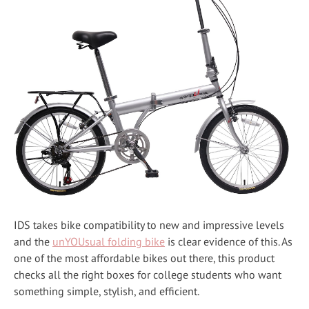
IDS takes bike compatibility to new and impressive levels
and the
unYOUsual folding bike
is clear evidence of this. As
one of the most affordable bikes out there, this product
checks all the right boxes for college students who want
something simple, stylish, and efficient.