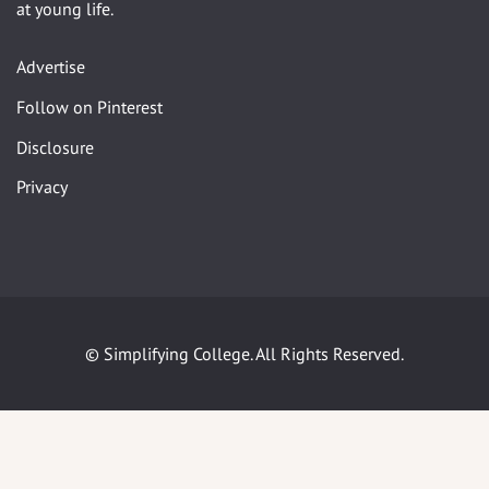
at young life.
Advertise
Follow on Pinterest
Disclosure
Privacy
© Simplifying College. All Rights Reserved.