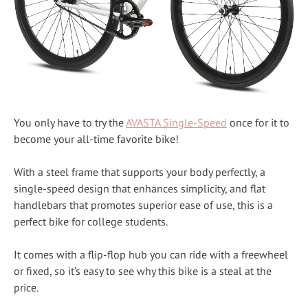
You only have to try the
AVASTA Single-Speed
once for it to
become your all-time favorite bike!
With a steel frame that supports your body perfectly, a
single-speed design that enhances simplicity, and flat
handlebars that promotes superior ease of use, this is a
perfect bike for college students.
It comes with a flip-flop hub you can ride with a freewheel
or fixed, so it’s easy to see why this bike is a steal at the
price.