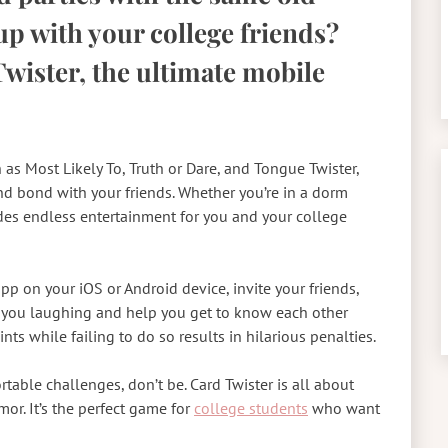
p with your college friends?
wister, the ultimate mobile
h as Most Likely To, Truth or Dare, and Tongue Twister,
and bond with your friends. Whether you’re in a dorm
des endless entertainment for you and your college
pp on your iOS or Android device, invite your friends,
et you laughing and help you get to know each other
ts while failing to do so results in hilarious penalties.
able challenges, don’t be. Card Twister is all about
or. It’s the perfect game for
college students
who want