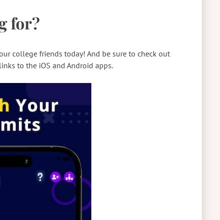
g for?
ur college friends today! And be sure to check out
links to the iOS and Android apps.