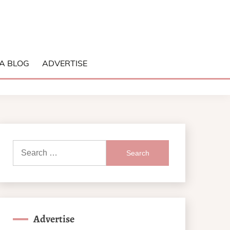
A BLOG
ADVERTISE
Search
for:
Advertise