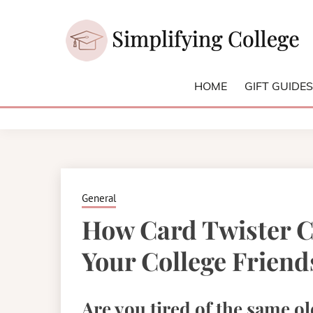
Skip
to
content
College and University Blog for Young Success
SIMPLIFYI
HOME
GIFT GUIDE
General
How Card Twister C
Your College Friend
Are you tired of the same ol