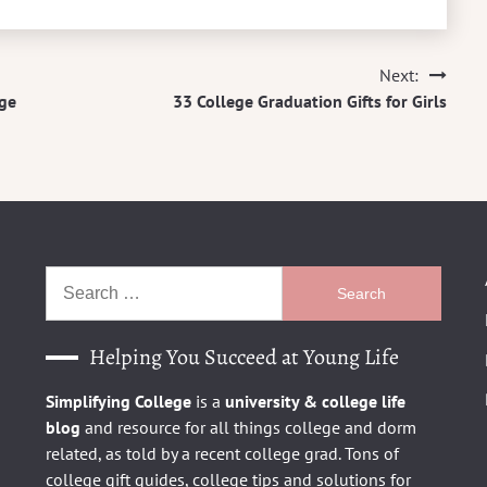
Next:
ege
33 College Graduation Gifts for Girls
Search
for:
Helping You Succeed at Young Life
Simplifying College
is a
university
& college life
blog
and resource for all things college and dorm
related, as told by a recent college grad. Tons of
college gift guides, college tips and solutions for