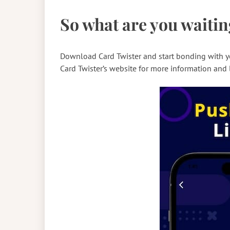
So what are you waitin
Download Card Twister and start bonding with yo
Card Twister’s website for more information and 