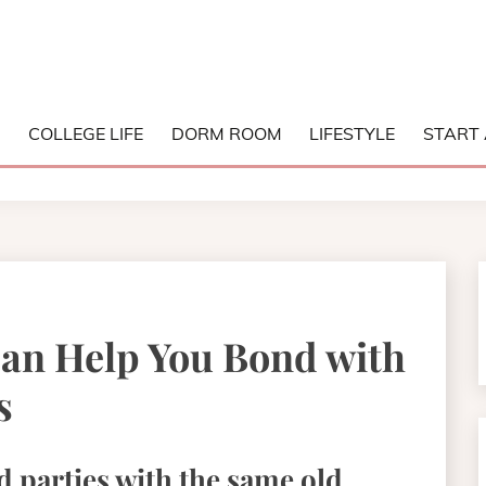
NG COLLEGE
S
COLLEGE LIFE
DORM ROOM
LIFESTYLE
START 
an Help You Bond with
s
d parties with the same old