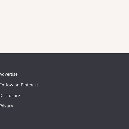
Advertise
Follow on Pinterest
Disclosure
Privacy