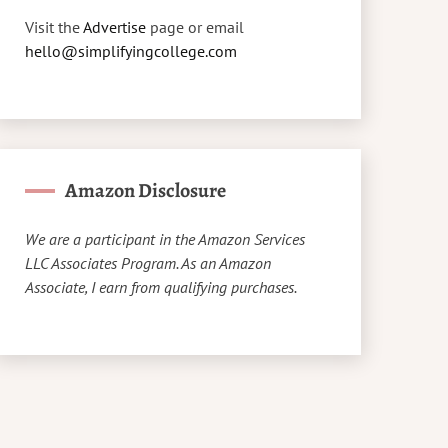
Visit the
Advertise
page or email
hello@simplifyingcollege.com
Amazon Disclosure
We are a participant in the Amazon Services
LLC Associates Program. As an Amazon
Associate, I earn from qualifying purchases.