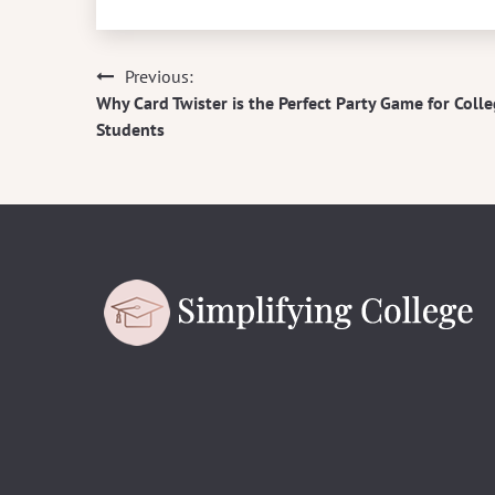
Previous:
Post
Why Card Twister is the Perfect Party Game for Coll
navigation
Students