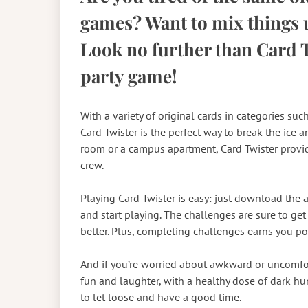
games? Want to mix things u
Look no further than Card T
party game!
With a variety of original cards in categories suc
Card Twister is the perfect way to break the ice 
room or a campus apartment, Card Twister provi
crew.
Playing Card Twister is easy: just download the a
and start playing. The challenges are sure to g
better. Plus, completing challenges earns you poin
And if you’re worried about awkward or uncomfort
fun and laughter, with a healthy dose of dark hum
to let loose and have a good time.