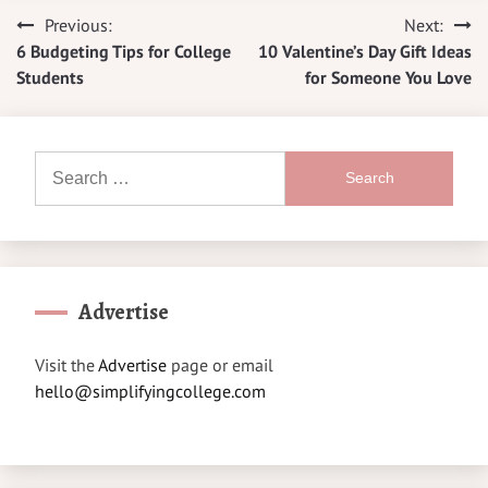
Previous:
Next:
Post
6 Budgeting Tips for College
10 Valentine’s Day Gift Ideas
navigation
Students
for Someone You Love
Search
for:
Advertise
Visit the
Advertise
page or email
hello@simplifyingcollege.com