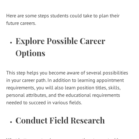
Here are some steps students could take to plan their
future careers.
Explore Possible Career
Options
This step helps you become aware of several possibilities
in your career path. In addition to learning appointment
requirements, you will also learn position titles, skills,
personal attributes, and the educational requirements
needed to succeed in various fields.
Conduct Field Research