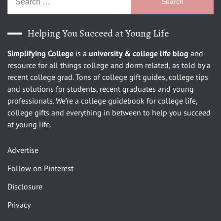
for:
Helping You Succeed at Young Life
Simplifying College
is a
university
& college life blog
and
resource for all things college and dorm related, as told by a
recent college grad. Tons of college gift guides, college tips
and solutions for students, recent graduates and young
professionals. We’re a college guidebook for college life,
college gifts and everything in between to help you succeed
at young life.
Advertise
Follow on Pinterest
Disclosure
Privacy