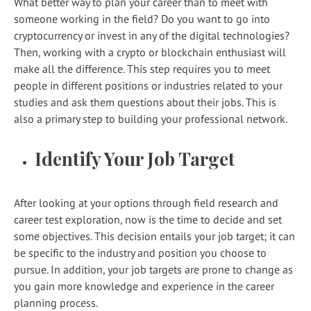
What better way to plan your career than to meet with
someone working in the field? Do you want to go into
cryptocurrency or invest in any of the digital technologies?
Then, working with a crypto or blockchain enthusiast will
make all the difference. This step requires you to meet
people in different positions or industries related to your
studies and ask them questions about their jobs. This is
also a primary step to building your professional network.
Identify Your Job Target
After looking at your options through field research and
career test exploration, now is the time to decide and set
some objectives. This decision entails your job target; it can
be specific to the industry and position you choose to
pursue. In addition, your job targets are prone to change as
you gain more knowledge and experience in the career
planning process.