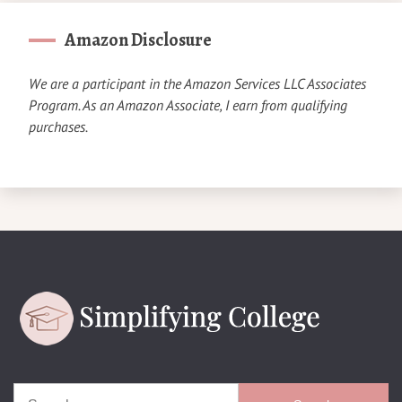
Amazon Disclosure
We are a participant in the Amazon Services LLC Associates
Program. As an Amazon Associate, I earn from qualifying
purchases.
Search