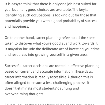
It is easy to think that there is only one job best suited for
you, but many good choices are available. The key to
identifying such occupations is looking out for those that
potentially provide you with a good probability of success
and happiness.
On the other hand, career planning refers to all the steps
taken to discover what you’re good at and work towards it.
It may also include the deliberate act of investing your time
and resources into growing yourself in a given area.
Successful career decisions are rooted in effective planning
based on current and accurate information. These days,
career information is readily accessible. Although this is
often alleged to ensure a less challenging process, it
doesn’t eliminate most students’ daunting and
overwhelming thoughts.
Several new technologies have given rise to new career