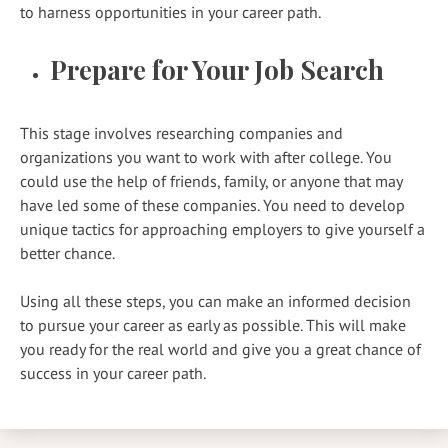
to harness opportunities in your career path.
Prepare for Your Job Search
This stage involves researching companies and
organizations you want to work with after college. You
could use the help of friends, family, or anyone that may
have led some of these companies. You need to develop
unique tactics for approaching employers to give yourself a
better chance.
Using all these steps, you can make an informed decision
to pursue your career as early as possible. This will make
you ready for the real world and give you a great chance of
success in your career path.