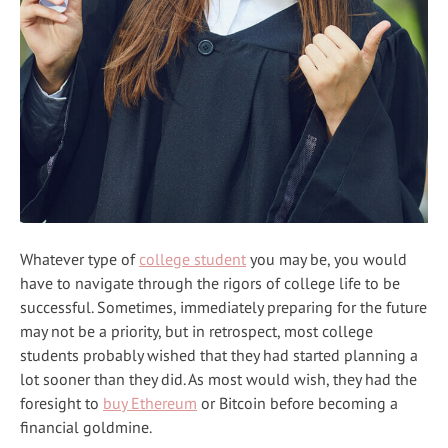
Whatever type of
college student
you may be, you would
have to navigate through the rigors of college life to be
successful. Sometimes, immediately preparing for the future
may not be a priority, but in retrospect, most college
students probably wished that they had started planning a
lot sooner than they did. As most would wish, they had the
foresight to
buy Ethereum
or Bitcoin before becoming a
financial goldmine.