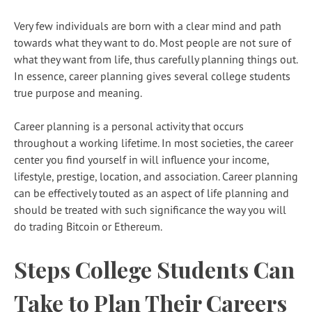
Very few individuals are born with a clear mind and path
towards what they want to do. Most people are not sure of
what they want from life, thus carefully planning things out.
In essence, career planning gives several college students
true purpose and meaning.
Career planning is a personal activity that occurs
throughout a working lifetime. In most societies, the career
center you find yourself in will influence your income,
lifestyle, prestige, location, and association. Career planning
can be effectively touted as an aspect of life planning and
should be treated with such significance the way you will
do trading Bitcoin or Ethereum.
Steps College Students Can
Take to Plan Their Careers