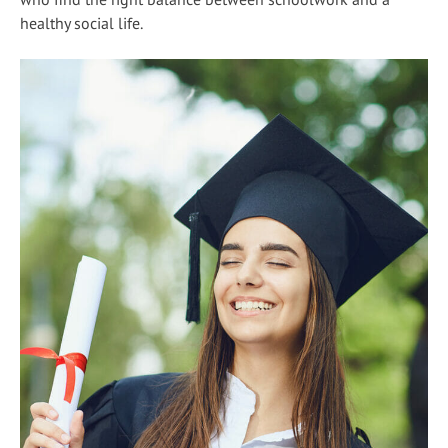
healthy social life.