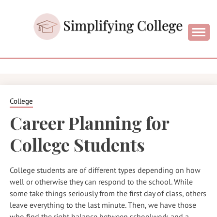
Skip
to
content
College and University Blog for Young Success
SIMPLIFYIN
COLLEGE
College
Career Planning for
College Students
College students are of different types depending on how
well or otherwise they can respond to the school. While
some take things seriously from the first day of class, others
leave everything to the last minute. Then, we have those
who find the right balance between schoolwork and a