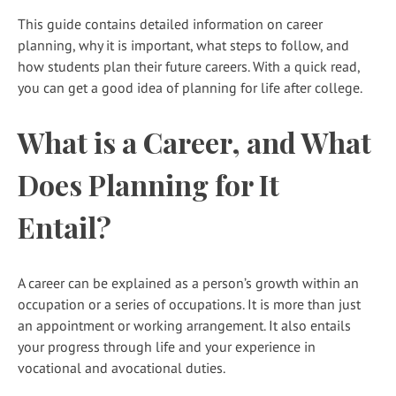
This guide contains detailed information on career
planning, why it is important, what steps to follow, and
how students plan their future careers. With a quick read,
you can get a good idea of planning for life after college.
What is a Career, and What
Does Planning for It
Entail?
A career can be explained as a person’s growth within an
occupation or a series of occupations. It is more than just
an appointment or working arrangement. It also entails
your progress through life and your experience in
vocational and avocational duties.