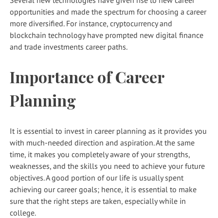
opportunities and made the spectrum for choosing a career
more diversified. For instance, cryptocurrency and
blockchain technology have prompted new digital finance
and trade investments career paths.
Importance of Career
Planning
It is essential to invest in career planning as it provides you
with much-needed direction and aspiration. At the same
time, it makes you completely aware of your strengths,
weaknesses, and the skills you need to achieve your future
objectives. A good portion of our life is usually spent
achieving our career goals; hence, it is essential to make
sure that the right steps are taken, especially while in
college.