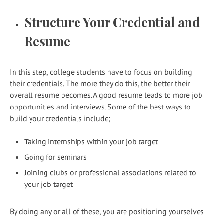
Structure Your Credential and
Resume
In this step, college students have to focus on building
their credentials. The more they do this, the better their
overall resume becomes. A good resume leads to more job
opportunities and interviews. Some of the best ways to
build your credentials include;
Taking internships within your job target
Going for seminars
Joining clubs or professional associations related to
your job target
By doing any or all of these, you are positioning yourselves