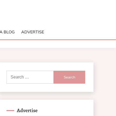
A BLOG
ADVERTISE
Search
for:
Advertise