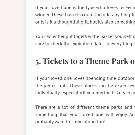
If your loved one is the type who loves receivin
winner. These baskets could include anything f
only is it a thoughtful gift, but it’s also someth
You can either put together the basket yourself o
sure to check the expiration date, so everything i
5. Tickets to a Theme Park o
If your loved one loves spending time outdoors,
the perfect gift. These places can be expensiv
individually, especially if you buy the tickets in 
There are a lot of different theme parks and t
something that your loved one will enjoy. And
probably want to come along too!