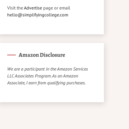
Visit the
Advertise
page or email
hello@simplifyingcollege.com
Amazon Disclosure
We are a participant in the Amazon Services
LLC Associates Program. As an Amazon
Associate, I earn from qualifying purchases.