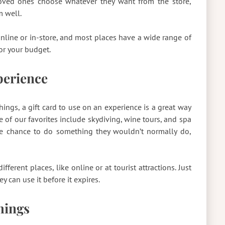
r loved ones choose whatever they want from the store,
m well.
s online or in-store, and most places have a wide range of
or your budget.
xperience
ings, a gift card to use on an experience is a great way
e of our favorites include skydiving, wine tours, and spa
the chance to do something they wouldn’t normally do,
fferent places, like online or at tourist attractions. Just
y can use it before it expires.
Things