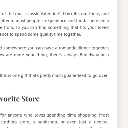
of the most classic Valentine’s Day gifts out there, and
matter to most people – experience and food. There are a
se from, so you can find something that fits your loved
chance to spend some quality time together.
nd somewhere you can have a romantic dinner together,
hows are more your thing, there’s always Broadway or a
this is one gift that’s pretty much guaranteed to go over
avorite Store
fect for anyone who loves spending time shopping. Most
 clothing store, a bookshop, or even just a general