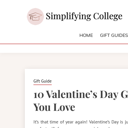
Skip
to
content
College and University Blog for Young Success
SIMPLIFYI
HOME
GIFT GUIDE
Gift Guide
10 Valentine’s Day 
You Love
It’s that time of year again! Valentine’s Day is j