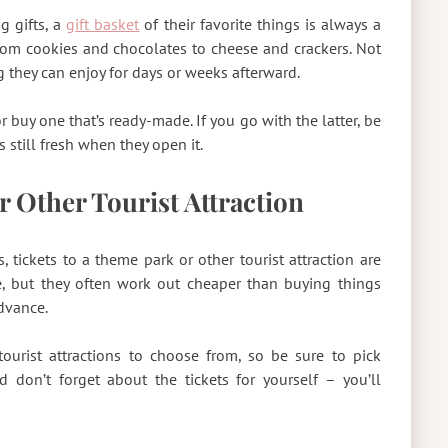
g gifts, a
gift basket
of their favorite things is always a
rom cookies and chocolates to cheese and crackers. Not
ing they can enjoy for days or weeks afterward.
r buy one that’s ready-made. If you go with the latter, be
s still fresh when they open it.
r Other Tourist Attraction
 tickets to a theme park or other tourist attraction are
e, but they often work out cheaper than buying things
advance.
ourist attractions to choose from, so be sure to pick
 don’t forget about the tickets for yourself – you’ll