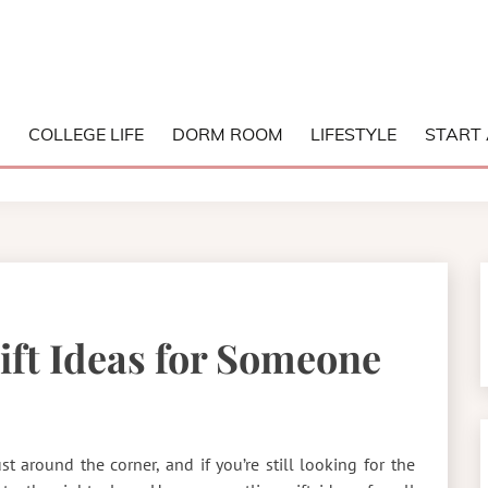
NG COLLEGE
S
COLLEGE LIFE
DORM ROOM
LIFESTYLE
START 
Gift Ideas for Someone
ust around the corner, and if you’re still looking for the