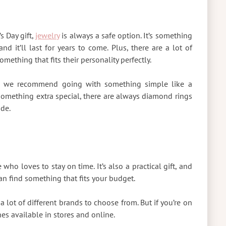
s Day gift,
jewelry
is always a safe option. It’s something
d it’ll last for years to come. Plus, there are a lot of
omething that fits their personality perfectly.
et, we recommend going with something simple like a
r something extra special, there are always diamond rings
ade.
 who loves to stay on time. It’s also a practical gift, and
n find something that fits your budget.
a lot of different brands to choose from. But if you’re on
hes available in stores and online.