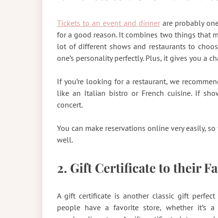
Tickets to an event and dinner
are probably one 
for a good reason. It combines two things that 
lot of different shows and restaurants to choo
one’s personality perfectly. Plus, it gives you a 
If you’re looking for a restaurant, we recomme
like an Italian bistro or French cuisine. If s
concert.
You can make reservations online very easily, so 
well.
2. Gift Certificate to their F
A gift certificate is another classic gift per
people have a favorite store, whether it’s a