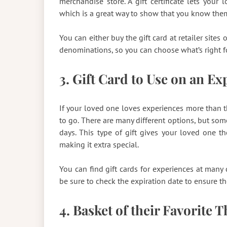
merchandise store. A gift certificate lets you
which is a great way to show that you know the
You can either buy the gift card at retailer site
denominations, so you can choose what’s right f
3. Gift Card to Use on an E
If your loved one loves experiences more than th
to go. There are many different options, but som
days. This type of gift gives your loved one 
making it extra special.
You can find gift cards for experiences at many di
be sure to check the expiration date to ensure the
4. Basket of their Favorite 