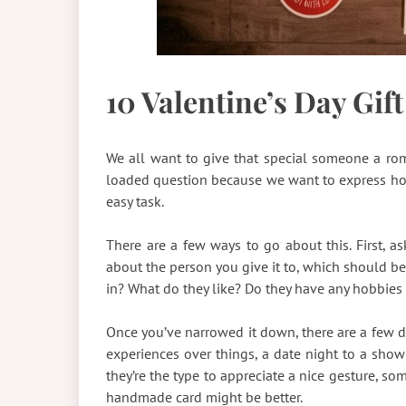
10 Valentine’s Day Gift
We all want to give that special someone a rom
loaded question because we want to express h
easy task.
There are a few ways to go about this. First, as
about the person you give it to, which should be
in? What do they like? Do they have any hobbies 
Once you’ve narrowed it down, there are a few dif
experiences over things, a date night to a show 
they’re the type to appreciate a nice gesture, som
handmade card might be better.