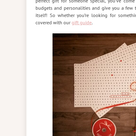
perfect gift for someone special, you’ve come 
budgets and personalities and give you a few 
itself! So whether you’re looking for someth
covered with our
gift guide
.