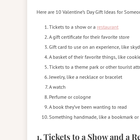
Here are 10 Valentine’s Day Gift Ideas for Some
Tickets to a show or a
restaurant
A gift certificate for their favorite store
Gift card to use on an experience, like sky
A basket of their favorite things, like cook
Tickets to a theme park or other tourist att
Jewelry, like a necklace or bracelet
A watch
Perfume or cologne
A book they’ve been wanting to read
Something handmade, like a bookmark or 
1. Tickets to a Show and a 