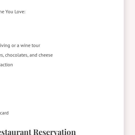
one You Love:
diving or a wine tour
ies, chocolates, and cheese
raction
card
Restaurant Reservation