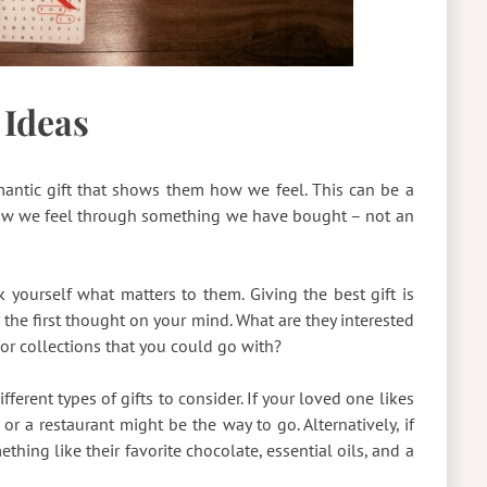
 Ideas
antic gift that shows them how we feel. This can be a
ow we feel through something we have bought – not an
k yourself what matters to them. Giving the best gift is
 the first thought on your mind. What are they interested
or collections that you could go with?
ferent types of gifts to consider. If your loved one likes
or a restaurant might be the way to go. Alternatively, if
ething like their favorite chocolate, essential oils, and a