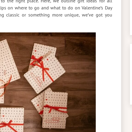
to the right place. Here, we outline gift ideas for all
tips on where to go and what to do on Valentine’s Day
ing classic or something more unique, we’ve got you