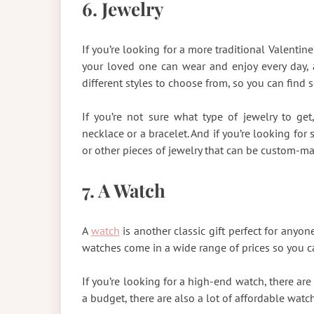
6. Jewelry
If you’re looking for a more traditional Valentine’
your loved one can wear and enjoy every day, an
different styles to choose from, so you can find s
If you’re not sure what type of jewelry to g
necklace or a bracelet. And if you’re looking fo
or other pieces of jewelry that can be custom-m
7. A Watch
A
watch
is another classic gift perfect for anyone
watches come in a wide range of prices so you ca
If you’re looking for a high-end watch, there are 
a budget, there are also a lot of affordable watc