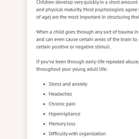
Children develop very quickly in a short amount 
and physical maturity. Most psychologists agree th
of age) are the most important in structuring the
When a child goes through any sort of trauma in 
and can even cause certain areas of the brain to
certain positive or negative stimuli.
If you’ve been through early-life repeated abuse
throughout your young adult life:
Stress and anxiety
Headaches
Chronic pain
Hypervigilance
Memory loss
Difficulty with organization