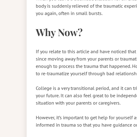
body is suddenly relieved of the traumatic expe
you again, often in small bursts.
Why Now?
If you relate to this article and have noticed th
since moving away from your parents or traumatic 
enough to process the trauma that happened. How
to re-traumatize yourself through bad relationsh
College is a very transitional period, and it can t
your future. It can also feel great to be independe
situation with your parents or caregivers.
However, it’s important to get help for yourself
informed in trauma so that you have guidance o