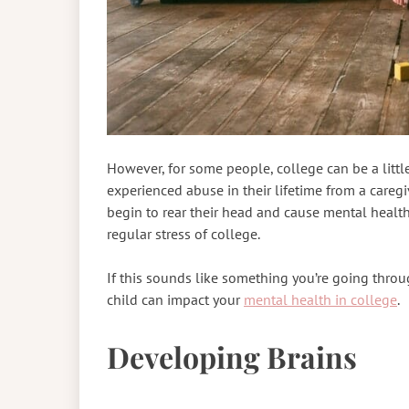
However, for some people, college can be a little
experienced abuse in their lifetime from a caregi
begin to rear their head and cause mental healt
regular stress of college.
If this sounds like something you’re going throu
child can impact your
mental health in college
.
Developing Brains