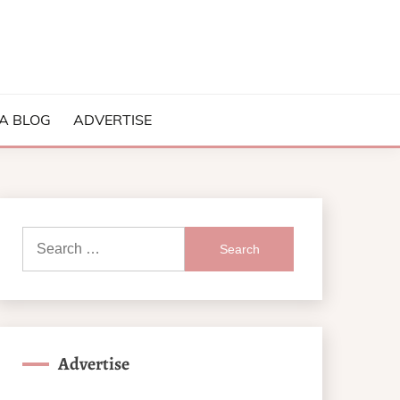
A BLOG
ADVERTISE
Search
for:
Advertise