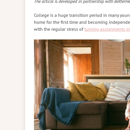
The article is developed in partnership with BetterHe
College is a huge transition period in many young
home for the first time and becoming independen
with the regular stress of
turning assignments in