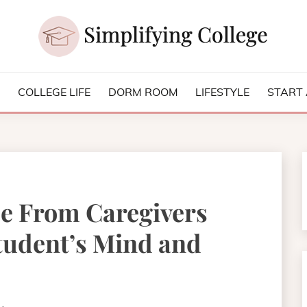
NG COLLEGE
S
COLLEGE LIFE
DORM ROOM
LIFESTYLE
START 
se From Caregivers
tudent’s Mind and