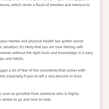
riences, which sends a flood of emotion and memory to
at your mental and physical health has gotten worse
situation, it’s likely that you are now feeling safe
ever, without the right tools and knowledge, it is easy
ips and habits.
rigger a lot of fear of the uncertainty that comes with
nt, especially if you’ve left a very abusive or toxic
 as soon as possible from someone who is highly
n where to go and how to heal.