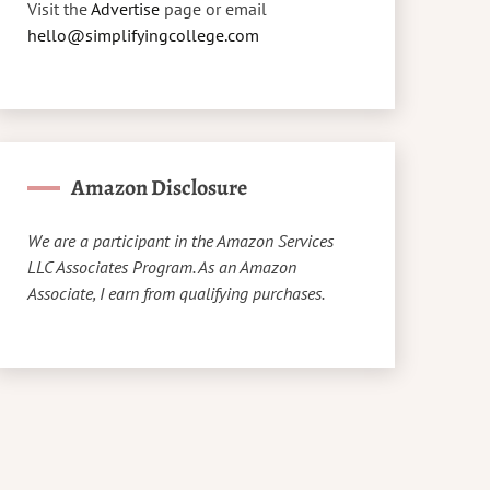
Visit the
Advertise
page or email
hello@simplifyingcollege.com
Amazon Disclosure
We are a participant in the Amazon Services
LLC Associates Program. As an Amazon
Associate, I earn from qualifying purchases.