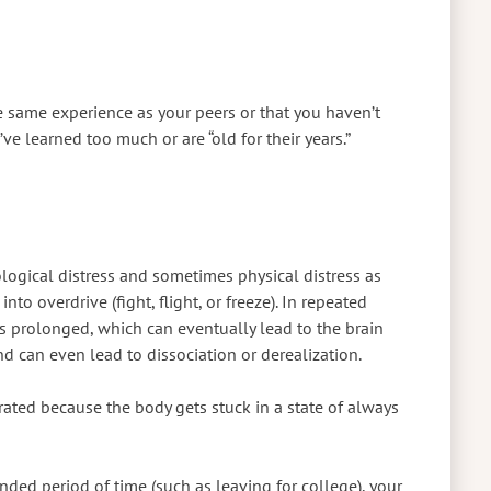
e same experience as your peers or that you haven’t
ve learned too much or are “old for their years.”
logical distress and sometimes physical distress as
nto overdrive (fight, flight, or freeze). In repeated
s prolonged, which can eventually lead to the brain
d can even lead to dissociation or derealization.
rated because the body gets stuck in a state of always
nded period of time (such as leaving for college), your