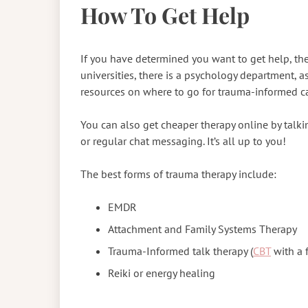
How To Get Help
If you have determined you want to get help, ther
universities, there is a psychology department, a
resources on where to go for trauma-informed c
You can also get cheaper therapy online by talkin
or regular chat messaging. It’s all up to you!
The best forms of trauma therapy include:
EMDR
Attachment and Family Systems Therapy
Trauma-Informed talk therapy (
CBT
with a 
Reiki or energy healing