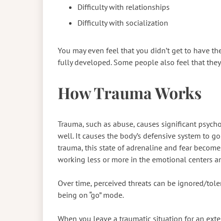
Difficulty with relationships
Difficulty with socialization
You may even feel that you didn’t get to have th
fully developed. Some people also feel that they’
How Trauma Works
Trauma, such as abuse, causes significant psycho
well. It causes the body’s defensive system to go i
trauma, this state of adrenaline and fear become
working less or more in the emotional centers an
Over time, perceived threats can be ignored/tole
being on “go” mode.
When you leave a traumatic situation for an exte