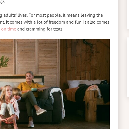
lp.
 adults’ lives. For most people, it means leaving the
t. It comes with a lot of freedom and fun. It also comes
 on time
and cramming for tests.