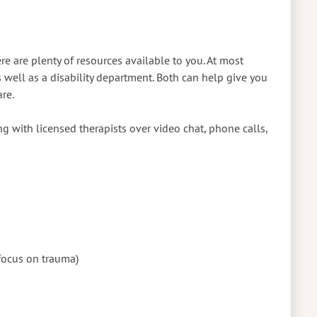
e are plenty of resources available to you. At most
s well as a disability department. Both can help give you
are.
g with licensed therapists over video chat, phone calls,
focus on trauma)