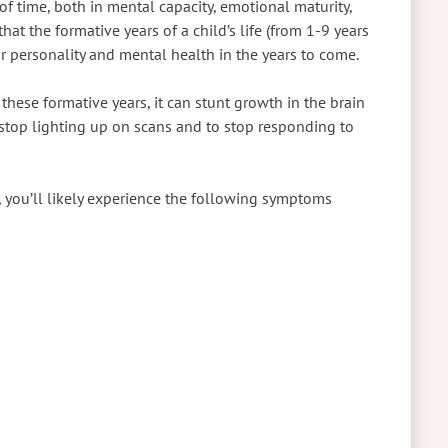
of time, both in mental capacity, emotional maturity,
at the formative years of a child’s life (from 1-9 years
ir personality and mental health in the years to come.
these formative years, it can stunt growth in the brain
 stop lighting up on scans and to stop responding to
, you’ll likely experience the following symptoms