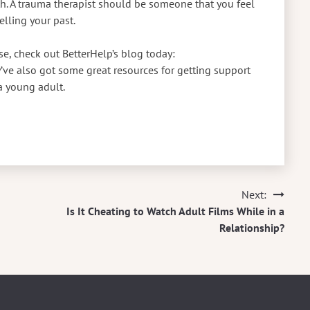
th. A trauma therapist should be someone that you feel
elling your past.
e, check out BetterHelp’s blog today:
ve also got some great resources for getting support
a young adult.
Next:
Is It Cheating to Watch Adult Films While in a
Relationship?