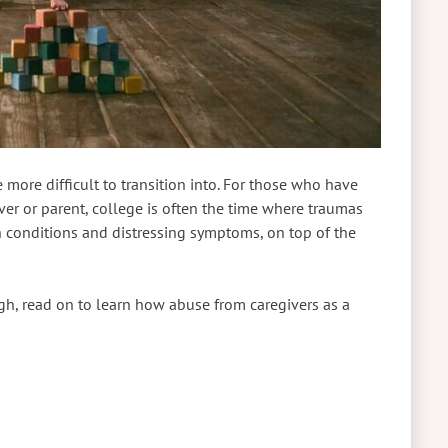
 more difficult to transition into. For those who have
ver or parent, college is often the time where traumas
h conditions and distressing symptoms, on top of the
gh, read on to learn how abuse from caregivers as a