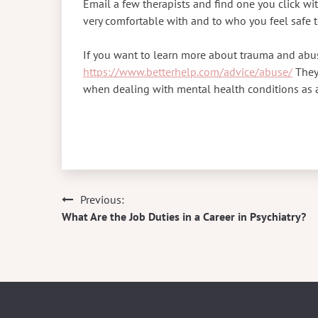
Email a few therapists and find one you click wi
very comfortable with and to who you feel safe t
If you want to learn more about trauma and abus
https://www.betterhelp.com/advice/abuse/
They’
when dealing with mental health conditions as 
Previous:
Post
What Are the Job Duties in a Career in Psychiatry?
navigation