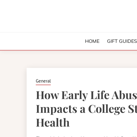
Skip
to
content
College and University Blog for Young Success
SIMPLIFYI
HOME
GIFT GUIDE
General
How Early Life Abu
Impacts a College S
Health