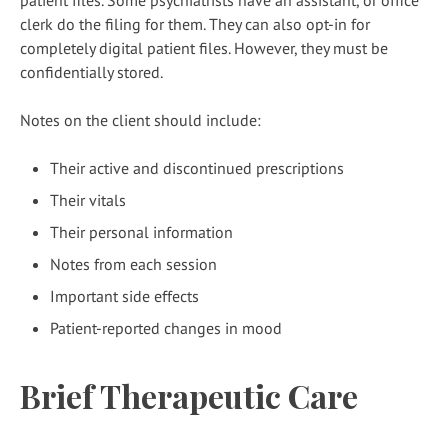
patient files. Some psychiatrists have an assistant, or office
clerk do the filing for them. They can also opt-in for
completely digital patient files. However, they must be
confidentially stored.
Notes on the client should include:
Their active and discontinued prescriptions
Their vitals
Their personal information
Notes from each session
Important side effects
Patient-reported changes in mood
Brief Therapeutic Care