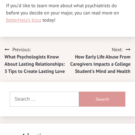
If you’d like to learn more about what psychiatrists do
before you decide on your major, you can read more on
BetterHelp’s blog
today!
Previous:
Next:
Post
What Psychologists Know
How Early Life Abuse From
navigation
About Lasting Relationships:
Caregivers Impacts a College
5 Tips to Create Lasting Love
Student’s Mind and Health
Search
for: