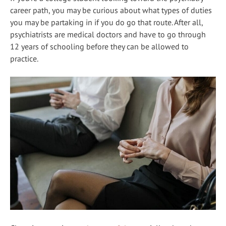
career path, you may be curious about what types of duties
you may be partaking in if you do go that route. After all,
psychiatrists are medical doctors and have to go through
12 years of schooling before they can be allowed to
practice.