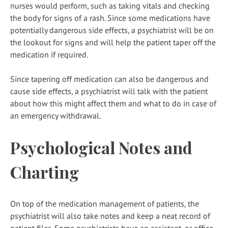
nurses would perform, such as taking vitals and checking
the body for signs of a rash. Since some medications have
potentially dangerous side effects, a psychiatrist will be on
the lookout for signs and will help the patient taper off the
medication if required.
Since tapering off medication can also be dangerous and
cause side effects, a psychiatrist will talk with the patient
about how this might affect them and what to do in case of
an emergency withdrawal.
Psychological Notes and
Charting
On top of the medication management of patients, the
psychiatrist will also take notes and keep a neat record of