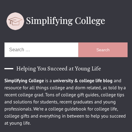
Search
for:
Helping You Succeed at Young Life
Simplifying College
is a
university
& college life blog
and
resource for all things college and dorm related, as told by a
recent college grad. Tons of college gift guides, college tips
and solutions for students, recent graduates and young
professionals. We’re a college guidebook for college life,
college gifts and everything in between to help you succeed
at young life.