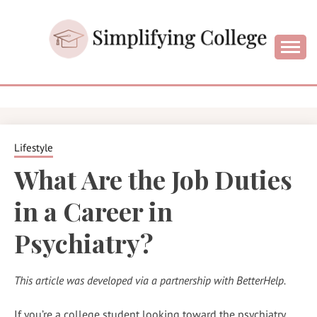
Skip
to
content
College and University Blog for Young Success
SIMPLIFYIN
COLLEGE
Lifestyle
What Are the Job Duties
in a Career in
Psychiatry?
This article was developed via a partnership with BetterHelp.
If you’re a college student looking toward the psychiatry