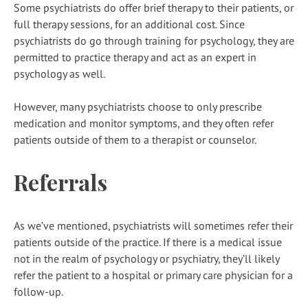
Some psychiatrists do offer brief therapy to their patients, or
full therapy sessions, for an additional cost. Since
psychiatrists do go through training for psychology, they are
permitted to practice therapy and act as an expert in
psychology as well.
However, many psychiatrists choose to only prescribe
medication and monitor symptoms, and they often refer
patients outside of them to a therapist or counselor.
Referrals
As we’ve mentioned, psychiatrists will sometimes refer their
patients outside of the practice. If there is a medical issue
not in the realm of psychology or psychiatry, they’ll likely
refer the patient to a hospital or primary care physician for a
follow-up.