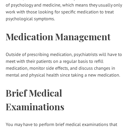
of psychology and medicine, which means they usually only
work with those looking for specific medication to treat
psychological symptoms.
Medication Management
Outside of prescribing medication, psychiatrists will have to
meet with their patients on a regular basis to refill
medication, monitor side effects, and discuss changes in
mental and physical health since taking a new medication.
Brief Medical
Examinations
You may have to perform brief medical examinations that