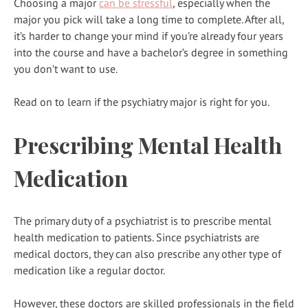
Choosing a major
can be stressful
, especially when the
major you pick will take a long time to complete. After all,
it’s harder to change your mind if you’re already four years
into the course and have a bachelor’s degree in something
you don’t want to use.
Read on to learn if the psychiatry major is right for you.
Prescribing Mental Health
Medication
The primary duty of a psychiatrist is to prescribe mental
health medication to patients. Since psychiatrists are
medical doctors, they can also prescribe any other type of
medication like a regular doctor.
However, these doctors are skilled professionals in the field