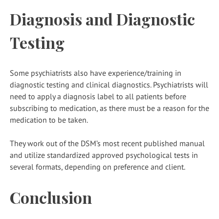
Diagnosis and Diagnostic
Testing
Some psychiatrists also have experience/training in
diagnostic testing and clinical diagnostics. Psychiatrists will
need to apply a diagnosis label to all patients before
subscribing to medication, as there must be a reason for the
medication to be taken.
They work out of the DSM’s most recent published manual
and utilize standardized approved psychological tests in
several formats, depending on preference and client.
Conclusion