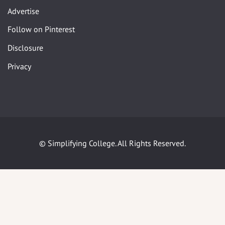
Advertise
Follow on Pinterest
Disclosure
Privacy
© Simplifying College. All Rights Reserved.