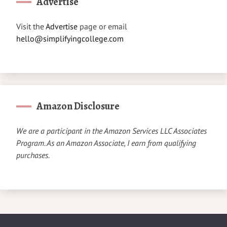
Advertise
Visit the
Advertise
page or email
hello@simplifyingcollege.com
Amazon Disclosure
We are a participant in the Amazon Services LLC Associates
Program. As an Amazon Associate, I earn from qualifying
purchases.