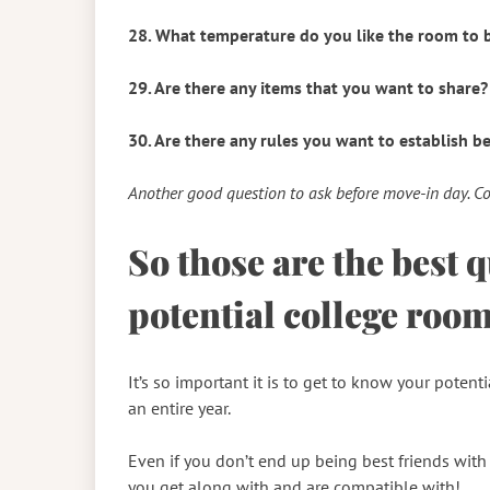
28. What temperature do you like the room to 
29. Are there any items that you want to share?
30. Are there any rules you want to establish b
Another good question to ask before move-in day. C
So those are the best 
potential college roo
It’s so important it is to get to know your poten
an entire year.
Even if you don’t end up being best friends wit
you get along with and are compatible with!