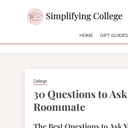
Skip
to
content
College and University Blog for Young Success
SIMPLIFYI
HOME
GIFT GUIDE
College
30 Questions to As
Roommate
The Best Questions to Ask