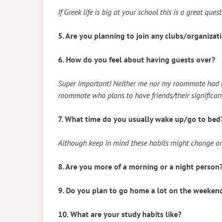
If Greek life is big at your school this is a great ques
5. Are you planning to join any clubs/organiza
6. How do you feel about having guests over?
Super important! Neither me nor my roommate had gu
roommate who plans to have friends/their significant 
7. What time do you usually wake up/go to bed
Although keep in mind these habits might change on
8. Are you more of a morning or a night person
9. Do you plan to go home a lot on the weeken
10. What are your study habits like?