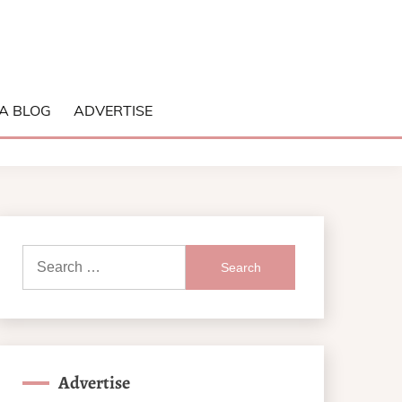
A BLOG
ADVERTISE
Search
for:
Advertise