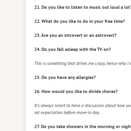
21. Do you like to listen to music out loud a lot
22. What do you like to do in your free time?
23. Are you an introvert or an extrovert?
24. Do you fall asleep with the TV on?
This is something that drives me crazy, hence why I
25. Do you have any allergies?
26. How would you like to divide chores?
It’s always smart to have a discussion about how you 
set expectation before move-in day.
27. Do you take showers in the morning or nigh