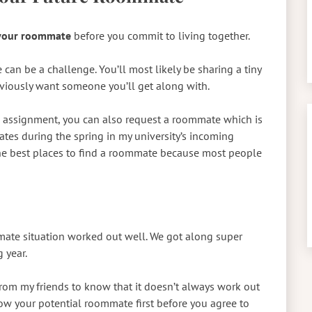
 your roommate
before you commit to living together.
can be a challenge. You’ll most likely be sharing a tiny
bviously want someone you’ll get along with.
assignment, you can also request a roommate which is
ates during the spring in my university’s incoming
the best places to find a roommate because most people
ate situation worked out well. We got along super
 year.
rom my friends to know that it doesn’t always work out
now your potential roommate first before you agree to