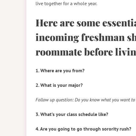
live together for a whole year.
Here are some essenti
incoming freshman sho
roommate before livin
1. Where are you from?
2. What is your major?
Follow up question: Do you know what you want to 
3. What’s your class schedule like?
4. Are you going to go through sorority rush?