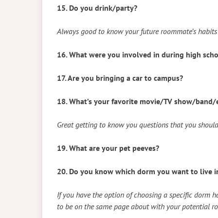
15. Do you drink/party?
Always good to know your future roommate’s habits 
16. What were you involved in during high sch
17. Are you bringing a car to campus?
18. What’s your favorite movie/TV show/band/e
Great getting to know you questions that you should
19. What are your pet peeves?
20. Do you know which dorm you want to live i
If you have the option of choosing a specific dorm ha
to be on the same page about with your potential 