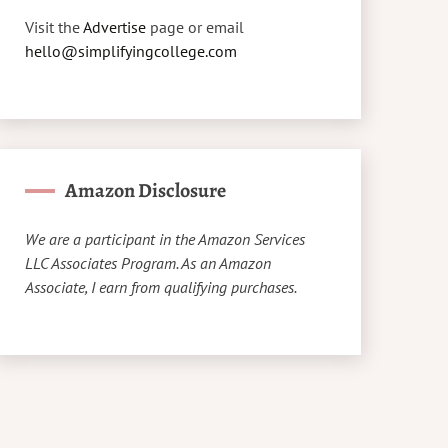
Visit the
Advertise
page or email
hello@simplifyingcollege.com
Amazon Disclosure
We are a participant in the Amazon Services
LLC Associates Program. As an Amazon
Associate, I earn from qualifying purchases.