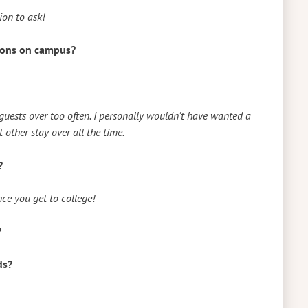
tion to ask!
tions on campus?
ests over too often. I personally wouldn’t have wanted a
other stay over all the time.
?
ce you get to college!
?
ds?