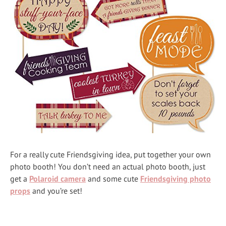
For a really cute Friendsgiving idea, put together your own
photo booth! You don’t need an actual photo booth, just
get a
Polaroid camera
and some cute
Friendsgiving photo
props
and you’re set!