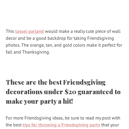
This
tassel garland
would make a really cute piece of wall
decor and be a good backdrop for taking Friendsgiving
photos. The orange, tan, and gold colors make it perfect for
fall and Thanksgiving.
These are the best Friendsgiving
decorations under $20 guaranteed to
make your party a hit!
For more Friendsgiving ideas, be sure to read my post with
the best
tips for throwing a Friendsgiving party
that your