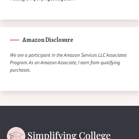
Amazon Disclosure
We are a participant in the Amazon Services LLC Associates
Program. As an Amazon Associate, I earn from qualifying
purchases.