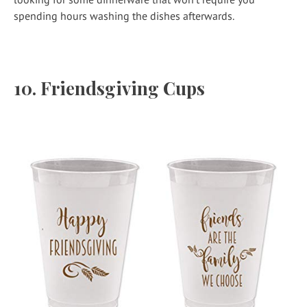
spending hours washing the dishes afterwards.
10.
Friendsgiving Cups