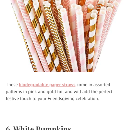
These
biodegradable paper straws
come in assorted
patterns in pink and gold foil and will add the perfect
festive touch to your Friendsgiving celebration.
6. White Pumpkins