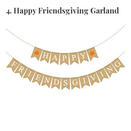
4. Happy Friendsgiving Garland