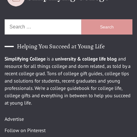
Search
for:
Helping You Succeed at Young Life
Simplifying College
is a
university
& college life blog
and
resource for all things college and dorm related, as told by a
recent college grad. Tons of college gift guides, college tips
and solutions for students, recent graduates and young
professionals. We’re a college guidebook for college life,
college gifts and everything in between to help you succeed
at young life.
Advertise
Follow on Pinterest