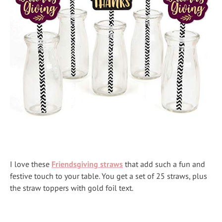
I love these
Friendsgiving straws
that add such a fun and
festive touch to your table. You get a set of 25 straws, plus
the straw toppers with gold foil text.