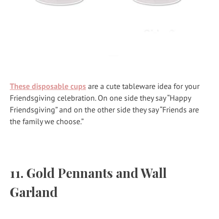
These disposable cups
are a cute tableware idea for your
Friendsgiving celebration. On one side they say “Happy
Friendsgiving” and on the other side they say “Friends are
the family we choose.”
11.
Gold Pennants and Wall
Garland