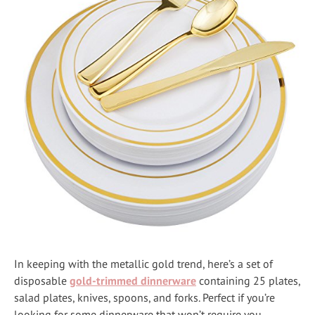
In keeping with the metallic gold trend, here’s a set of
disposable
gold-trimmed dinnerware
containing 25 plates,
salad plates, knives, spoons, and forks. Perfect if you’re
looking for some dinnerware that won’t require you