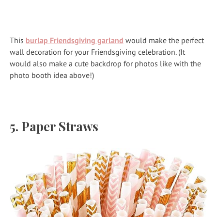
This
burlap Friendsgiving garland
would make the perfect
wall decoration for your Friendsgiving celebration. (It
would also make a cute backdrop for photos like with the
photo booth idea above!)
5.
Paper Straws