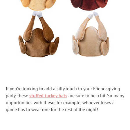
If you’re looking to add a silly touch to your Friendsgiving
party, these
stuffed turkey hats
are sure to be a hit. So many
opportunities with these; for example, whoever loses a
game has to wear one for the rest of the night!