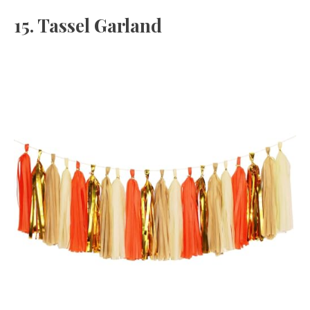
15. Tassel Garland