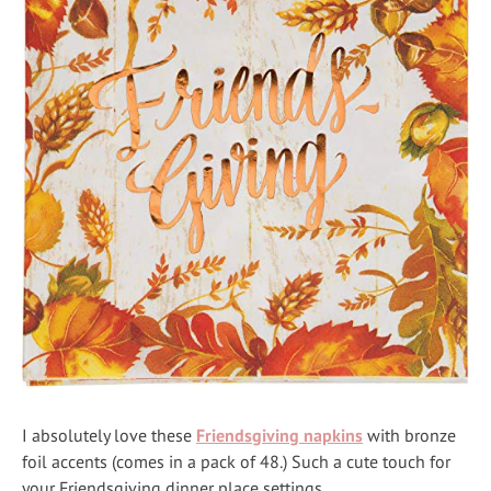
I absolutely love these
Friendsgiving napkins
with bronze
foil accents (comes in a pack of 48.) Such a cute touch for
your Friendsgiving dinner place settings.