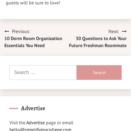
guests will be sure to love!
Previous:
Next:
Post
10 Dorm Room Organization
30 Questions to Ask Your
navigation
Essentials You Need
Future Freshman Roommate
Search
for:
Advertise
Visit the
Advertise
page or email
hello@simplifyingcollege.com