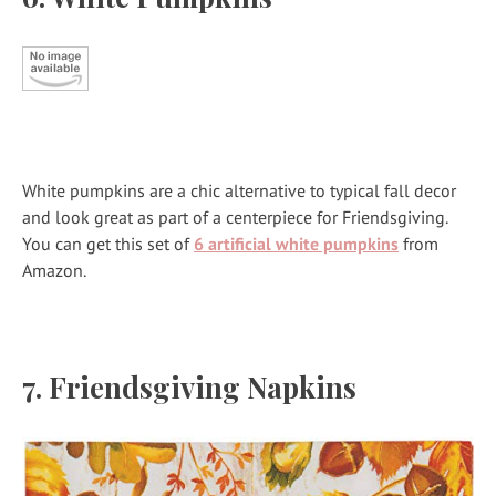
White pumpkins are a chic alternative to typical fall decor
and look great as part of a centerpiece for Friendsgiving.
You can get this set of
6 artificial white pumpkins
from
Amazon.
7. Friendsgiving Napkins