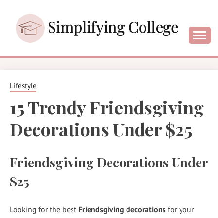
Skip
to
content
College and University Blog for Young Success
SIMPLIFYING
COLLEGE
Lifestyle
15 Trendy Friendsgiving
Decorations Under $25
Friendsgiving Decorations Under
$25
Looking for the best
Friendsgiving decorations
for your