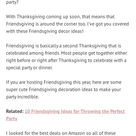
party?
With Thanksgiving coming up soon, that means that
Friendsgiving is around the corner too. I’ve got you covered
with these Friendsgiving decor ideas!
Friendsgiving is basically a second Thanksgiving that is
celebrated among friends. Most people get together either
right before or right after Thanksgiving to celebrate with a
special party or dinner.
If you are hosting Friendsgiving this year, here are some
super cute Friendsgiving decoration ideas to make your
party incredible.
Related:
10 Friendsgiving Ideas for Throwing the Perfect
Party
I looked for the best deals on Amazon so all of these