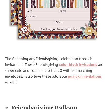
The first thing any Friendsgiving celebration needs is
invitations! These Friendsgiving
color block invitations
are
super cute and come in a set of 20 with 20 matching
envelopes. I also love these adorable
pumpkin invitations
as well.
2.
Friendsgiving Balloon