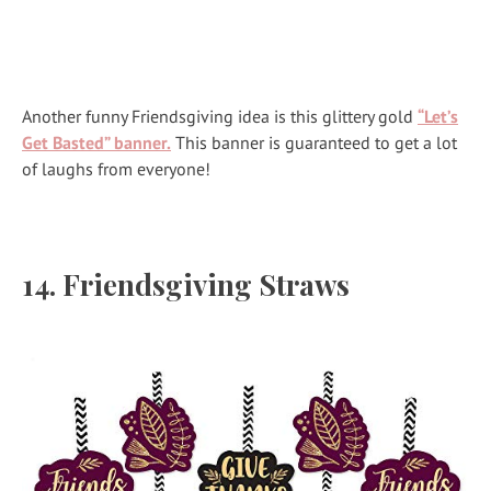
Another funny Friendsgiving idea is this glittery gold
“Let’s
Get Basted” banner.
This banner is guaranteed to get a lot
of laughs from everyone!
14. Friendsgiving Straws