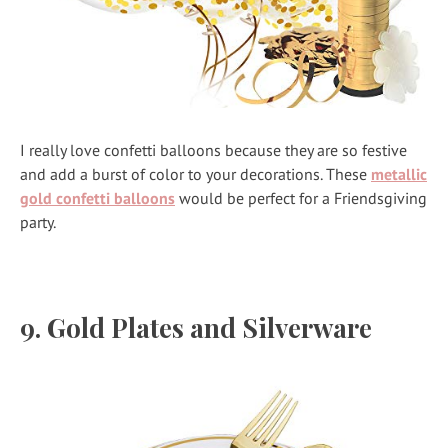
I really love confetti balloons because they are so festive
and add a burst of color to your decorations. These
metallic
gold confetti balloons
would be perfect for a Friendsgiving
party.
9. Gold Plates and Silverware