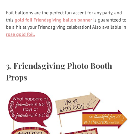
Foil balloons are the perfect fun accent for any party, and
this
gold foil Friendsgiving ballon banner
is guaranteed to
be a hit at your Friendsgiving celebration! Also available in
rose gold foil.
3.
Friendsgiving Photo Booth
Props