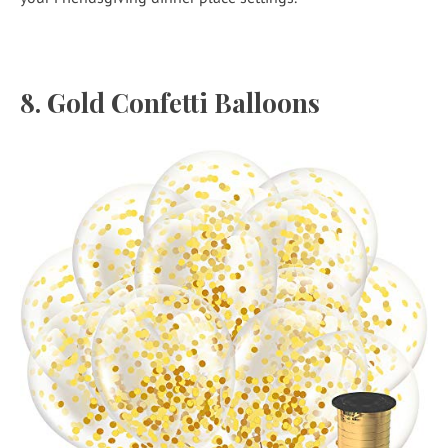
8.
Gold Confetti Balloons