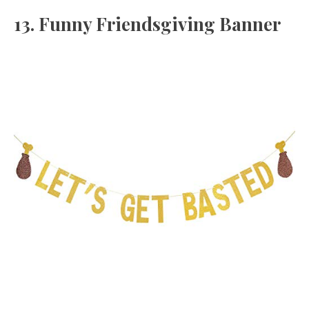
13. Funny Friendsgiving Banner