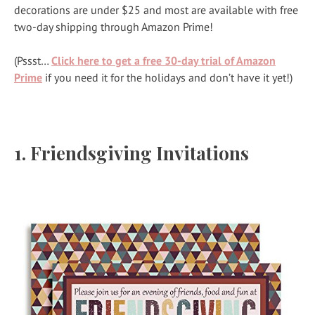
decorations are under $25 and most are available with free
two-day shipping through Amazon Prime!
(Pssst…
Click here to get a free 30-day trial of Amazon
Prime
if you need it for the holidays and don’t have it yet!)
1.
Friendsgiving Invitations