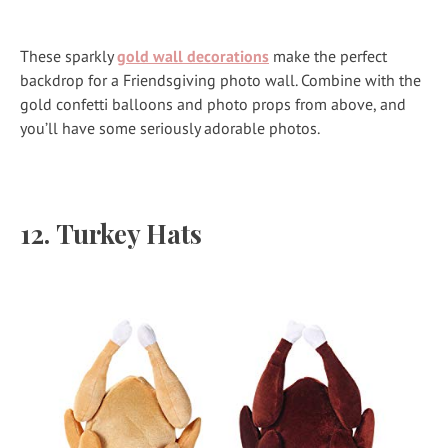
These sparkly
gold wall decorations
make the perfect
backdrop for a Friendsgiving photo wall.
Combine with the
gold confetti balloons and photo props from above, and
you’ll have some seriously adorable photos.
12.
Turkey Hats