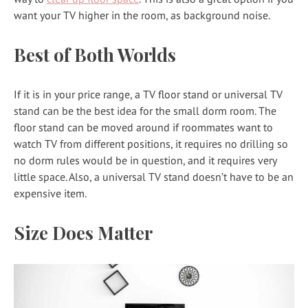
want your TV higher in the room, as background noise.
Best of Both Worlds
If it is in your price range, a TV floor stand or universal TV
stand can be the best idea for the small dorm room. The
floor stand can be moved around if roommates want to
watch TV from different positions, it requires no drilling so
no dorm rules would be in question, and it requires very
little space. Also, a universal TV stand doesn’t have to be an
expensive item.
Size Does Matter