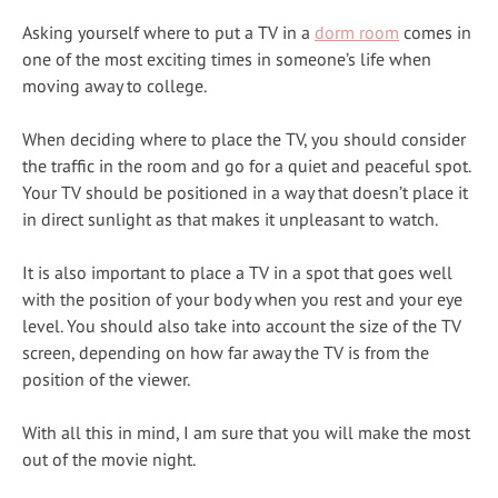
Asking yourself where to put a TV in a
dorm room
comes in
one of the most exciting times in someone’s life when
moving away to college.
When deciding where to place the TV, you should consider
the traffic in the room and go for a quiet and peaceful spot.
Your TV should be positioned in a way that doesn’t place it
in direct sunlight as that makes it unpleasant to watch.
It is also important to place a TV in a spot that goes well
with the position of your body when you rest and your eye
level. You should also take into account the size of the TV
screen, depending on how far away the TV is from the
position of the viewer.
With all this in mind, I am sure that you will make the most
out of the movie night.