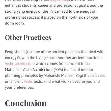
enhances students’ career and professional goals, and the
strong yang energy of the TV can add to the energy of
professional success if placed on the north side of your
dorm room.
Other Practices
Feng shui is just one of the ancient practices that deal with
energy flow in the living space. Another ancient practice is
Vedic architecture
which comes from ancient India.
Maharishi Vastu Architecture (MVA) is a set of interior
planning principles by Maharishi Mahesh Yogi that is based
on ancient
Vedic
texts. Find what works best for you and
your preferences.
Conclusion