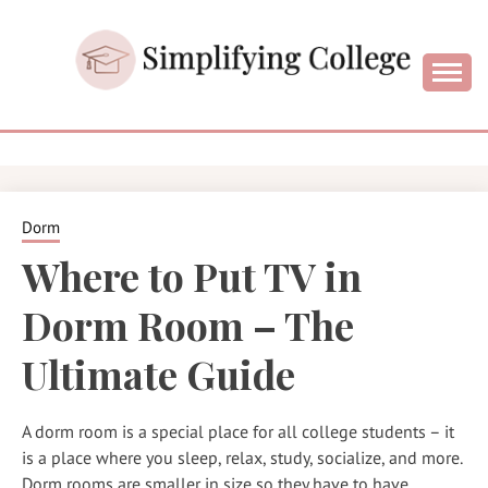
Skip
to
content
College and University Blog for Young Success
SIMPLIFYIN
COLLEGE
Dorm
Where to Put TV in
Dorm Room – The
Ultimate Guide
A dorm room is a special place for all college students – it
is a place where you sleep, relax, study, socialize, and more.
Dorm rooms are smaller in size so they have to have