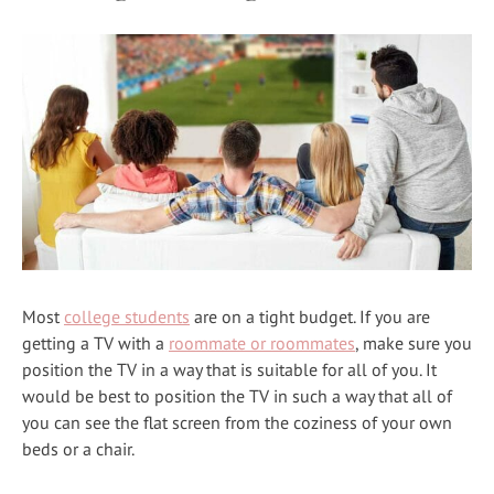
Most
college students
are on a tight budget. If you are
getting a TV with a
roommate or roommates
, make sure you
position the TV in a way that is suitable for all of you. It
would be best to position the TV in such a way that all of
you can see the flat screen from the coziness of your own
beds or a chair.