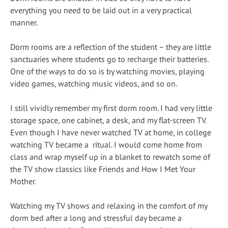
everything you need to be laid out in a very practical
manner.
Dorm rooms are a reflection of the student – they are little
sanctuaries where students go to recharge their batteries.
One of the ways to do so is by watching movies, playing
video games, watching music videos, and so on.
I still vividly remember my first dorm room. I had very little
storage space, one cabinet, a desk, and my flat-screen TV.
Even though I have never watched TV at home, in college
watching TV became a ritual. I would come home from
class and wrap myself up in a blanket to rewatch some of
the TV show classics like Friends and How I Met Your
Mother.
Watching my TV shows and relaxing in the comfort of my
dorm bed after a long and stressful day became a