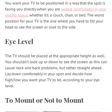
You want your TV to be positioned in a way that the spot is
facing you directly when you are
seated comfortably in your
resting space
, whether it’s a couch, chair, or bed. The worst
position for your TV is the one where you have to tilt your
head to see the screen or look to the side.
Eye Level
The TV should be placed at the appropriate height as well.
You shouldn’t look up or down to see the screen as this can
cause neck and back problems, but rather straight ahead.
Lay down comfortably in your spot and decide how
high/low you want your TV to be, according to your eye
level.
To Mount or Not to Mount