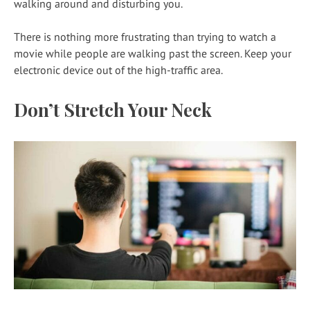
walking around and disturbing you.
There is nothing more frustrating than trying to watch a
movie while people are walking past the screen. Keep your
electronic device out of the high-traffic area.
Don’t Stretch Your Neck