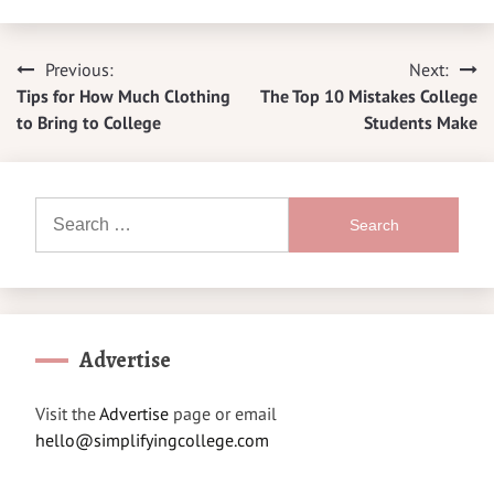
Previous:
Next:
Post
Tips for How Much Clothing
The Top 10 Mistakes College
navigation
to Bring to College
Students Make
Search
for:
Advertise
Visit the
Advertise
page or email
hello@simplifyingcollege.com