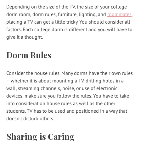
Depending on the size of the TV, the size of your college
dorm room, dorm rules, furniture, lighting, and
roommates
,
placing a TV can get a little tricky. You should consider all
factors. Each college dorm is different and you will have to
give it a thought.
Dorm Rules
Consider the house rules. Many dorms have their own rules
– whether it is about mounting a TV, drilling holes in a
wall, streaming channels, noise, or use of electronic
devices, make sure you follow the rules. You have to take
into consideration house rules as well as the other
students. TV has to be used and positioned in a way that
doesn’t disturb others.
Sharing is Caring