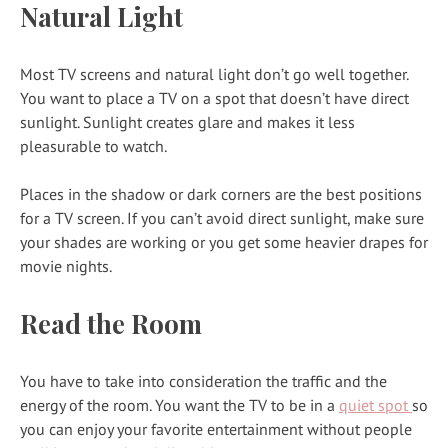
Natural Light
Most TV screens and natural light don’t go well together.
You want to place a TV on a spot that doesn’t have direct
sunlight. Sunlight creates glare and makes it less
pleasurable to watch.
Places in the shadow or dark corners are the best positions
for a TV screen. If you can’t avoid direct sunlight, make sure
your shades are working or you get some heavier drapes for
movie nights.
Read the Room
You have to take into consideration the traffic and the
energy of the room. You want the TV to be in a
quiet spot
so
you can enjoy your favorite entertainment without people