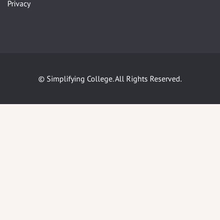
Privacy
© Simplifying College. All Rights Reserved.