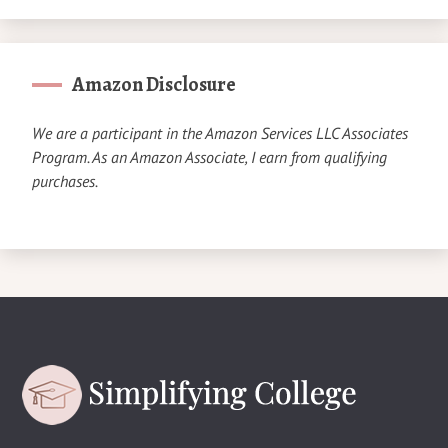
Amazon Disclosure
We are a participant in the Amazon Services LLC Associates
Program. As an Amazon Associate, I earn from qualifying
purchases.