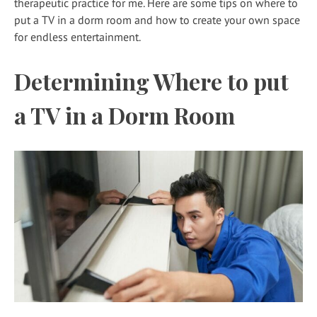
therapeutic practice for me. Here are some tips on where to
put a TV in a dorm room and how to create your own space
for endless entertainment.
Determining Where to put
a TV in a Dorm Room