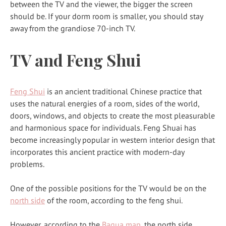
between the TV and the viewer, the bigger the screen
should be. If your dorm room is smaller, you should stay
away from the grandiose 70-inch TV.
TV and Feng Shui
Feng Shui
is an ancient traditional Chinese practice that
uses the natural energies of a room, sides of the world,
doors, windows, and objects to create the most pleasurable
and harmonious space for individuals. Feng Shuai has
become increasingly popular in western interior design that
incorporates this ancient practice with modern-day
problems.
One of the possible positions for the TV would be on the
north side
of the room, according to the feng shui.
However, according to the
Bagua map
, the north side