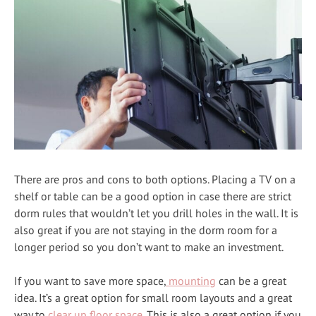
There are pros and cons to both options. Placing a TV on a
shelf or table can be a good option in case there are strict
dorm rules that wouldn’t let you drill holes in the wall. It is
also great if you are not staying in the dorm room for a
longer period so you don’t want to make an investment.
If you want to save more space,
mounting
can be a great
idea. It’s a great option for small room layouts and a great
way to
clear up floor space
. This is also a great option if you