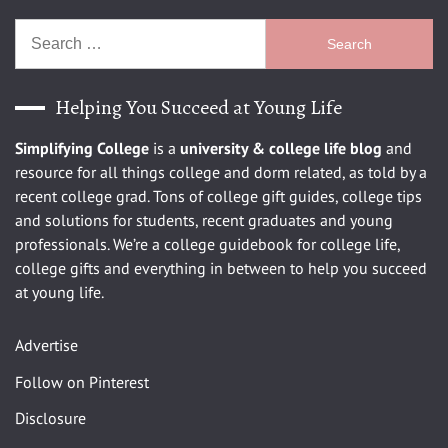
Search
for:
Helping You Succeed at Young Life
Simplifying College
is a
university
& college life blog
and
resource for all things college and dorm related, as told by a
recent college grad. Tons of college gift guides, college tips
and solutions for students, recent graduates and young
professionals. We’re a college guidebook for college life,
college gifts and everything in between to help you succeed
at young life.
Advertise
Follow on Pinterest
Disclosure