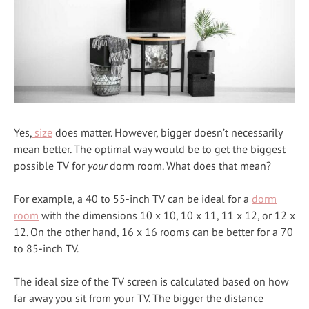
Yes,
size
does matter. However, bigger doesn’t necessarily
mean better. The optimal way would be to get the biggest
possible TV for
your
dorm room. What does that mean?
For example, a 40 to 55-inch TV can be ideal for a
dorm
room
with the dimensions 10 x 10, 10 x 11, 11 x 12, or 12 x
12. On the other hand, 16 x 16 rooms can be better for a 70
to 85-inch TV.
The ideal size of the TV screen is calculated based on how
far away you sit from your TV. The bigger the distance